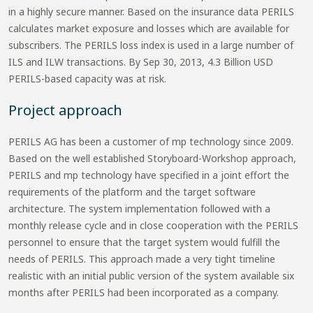
in a highly secure manner. Based on the insurance data PERILS
calculates market exposure and losses which are available for
subscribers. The PERILS loss index is used in a large number of
ILS and ILW transactions. By Sep 30, 2013, 4.3 Billion USD
PERILS-based capacity was at risk.
Project approach
PERILS AG has been a customer of mp technology since 2009.
Based on the well established Storyboard-Workshop approach,
PERILS and mp technology have specified in a joint effort the
requirements of the platform and the target software
architecture. The system implementation followed with a
monthly release cycle and in close cooperation with the PERILS
personnel to ensure that the target system would fulfill the
needs of PERILS. This approach made a very tight timeline
realistic with an initial public version of the system available six
months after PERILS had been incorporated as a company.