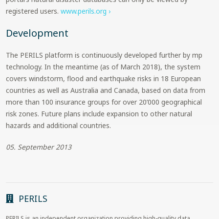
registered users.
www.perils.org ›
Development
The PERILS platform is continuously developed further by mp
technology. In the meantime (as of March 2018), the system
covers windstorm, flood and earthquake risks in 18 European
countries as well as Australia and Canada, based on data from
more than 100 insurance groups for over 20’000 geographical
risk zones. Future plans include expansion to other natural
hazards and additional countries.
05. September 2013
PERILS
PERILS is an independent organization providing high-quality data