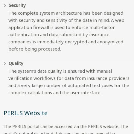
Security
The complete system architecture has been designed
with security and sensitivity of the data in mind. A web
application firewall is used to enforce multi-factor
authentication and data submitted by insurance
companies is immediately encrypted and anonymized
before being processed.
Quality
The system’s data quality is ensured with manual
verification workflows for data from insurance providers
and a very large number of automated test cases for the
complex calculations and the user interface.
PERILS Website
The PERILS portal can be accessed via the PERILS website. The
portal’s natural disaster databases can only be viewed by