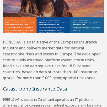
PERILS AG is an initiative of the European insurance
industry and delivers market data for natural
catastrophe risks and losses in Europe. The developed
continuously extended platform covers storm risks,
flood risks and earthquake risks for 18 European
countries, based on data of more than 100 insurance
groups for more than 5’000 geographical risk zones.
Catastrophe Insurance Data
PERILS AG is based in Zurich and operates an IT platform,
where insurance companies can submit exposure and loss data