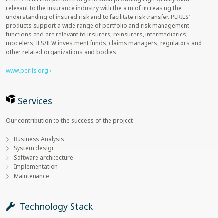
relevant to the insurance industry with the aim of increasing the
understanding of insured risk and to facilitate risk transfer. PERILS’
products support a wide range of portfolio and risk management
functions and are relevant to insurers, reinsurers, intermediaries,
modelers, ILS/ILW investment funds, claims managers, regulators and
other related organizations and bodies.
www.perils.org ›
Services
Our contribution to the success of the project
Business Analysis
System design
Software architecture
Implementation
Maintenance
Technology Stack