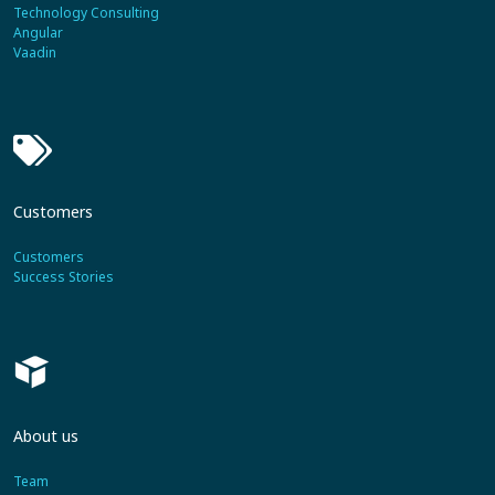
Technology Consulting
Angular
Vaadin
Customers
Customers
Success Stories
About us
Team