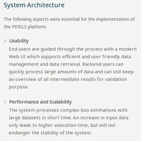
System Architecture
The following aspects were essential for the implementation of
the PERILS platform.
Usability
End users are guided through the process with a modern
Web UI which supports efficient and user friendly data
management and data retrieval. Backend users can
quickly process large amounts of data and can still keep
an overview of all intermediate results for validation
purpose.
Performance and Scalability
The system processes complex loss estimations with
large datasets in short time. An increase in input data
only leads to higher execution time, but will not
endanger the stability of the system.