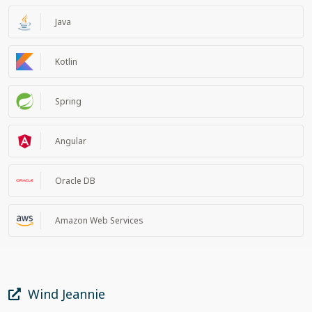
Java
Kotlin
Spring
Angular
Oracle DB
Amazon Web Services
Wind Jeannie