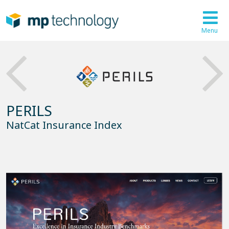
Menu
PERILS
NatCat Insurance Index