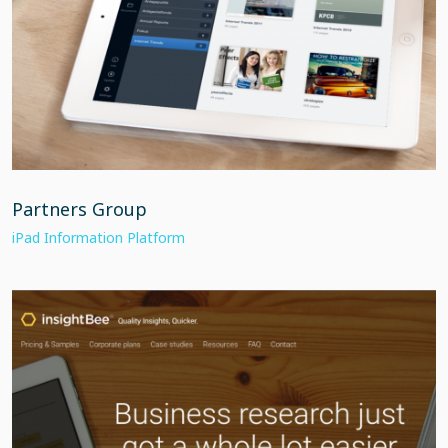
Partners Group
iPad Information Platform