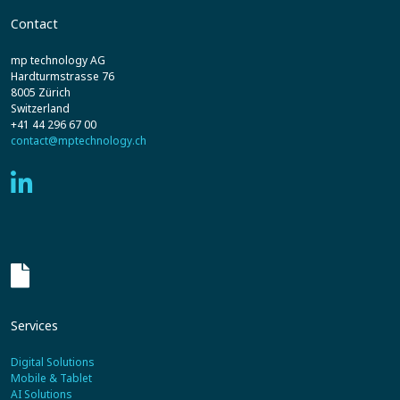
Contact
mp technology AG
Hardturmstrasse 76
8005 Zürich
Switzerland
+41 44 296 67 00
contact@mptechnology.ch
Services
Digital Solutions
Mobile & Tablet
AI Solutions