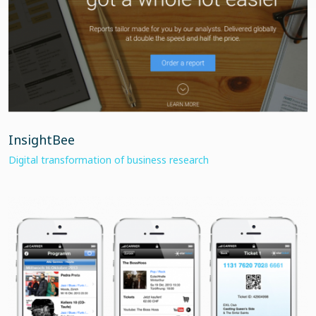
InsightBee
Digital transformation of business research