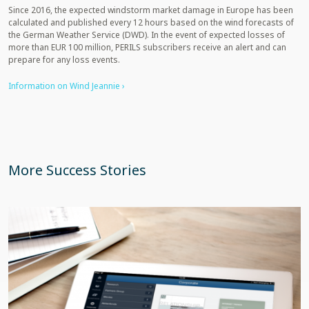
Since 2016, the expected windstorm market damage in Europe has been
calculated and published every 12 hours based on the wind forecasts of
the German Weather Service (DWD). In the event of expected losses of
more than EUR 100 million, PERILS subscribers receive an alert and can
prepare for any loss events.
Information on Wind Jeannie ›
More Success Stories