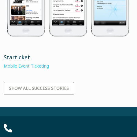
Starticket
Mobile Event Ticketing
SHOW ALL SUCCESS STORIES