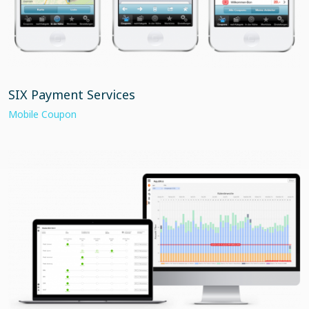
SIX Payment Services
Mobile Coupon