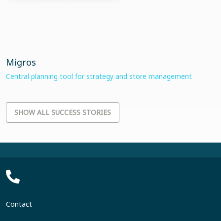
Migros
Central planning tool for strategy and store management
SHOW ALL SUCCESS STORIES
Contact