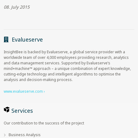
08. July 2015
Evalueserve
InsightBee is backed by Evalueserve, a global service provider with a
worldwide team of over 4,000 employees providing research, analytics
and data management services. Supported by Evalueserve’s
mind+machine™ approach – a unique combination of expert knowledge,
cutting-edge technology and intelligent algorithms to optimise the
analysis and decision-making process.
www.evalueserve.com ›
Services
Our contribution to the success of the project
Business Analysis