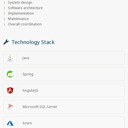
System design
Software architecture
Implementation
Maintenance
Overall coordination
Technology Stack
Java
Spring
AngularJS
Microsoft SQL Server
Azure