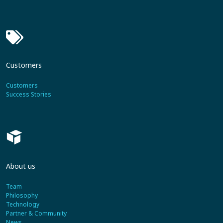
Customers
Customers
Success Stories
About us
Team
Philosophy
Technology
Partner & Community
News