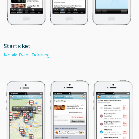
Starticket
Mobile Event Ticketing