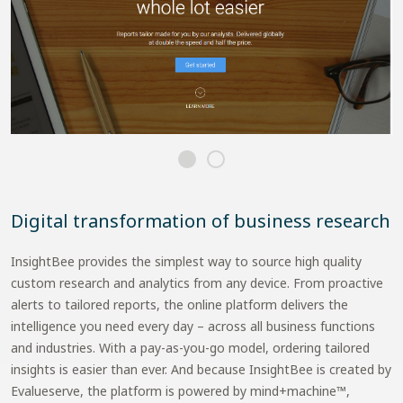
Digital transformation of business research
InsightBee provides the simplest way to source high quality
custom research and analytics from any device. From proactive
alerts to tailored reports, the online platform delivers the
intelligence you need every day – across all business functions
and industries. With a pay-as-you-go model, ordering tailored
insights is easier than ever. And because InsightBee is created by
Evalueserve, the platform is powered by mind+machine™,