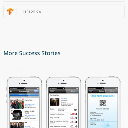
Tensorflow
More Success Stories