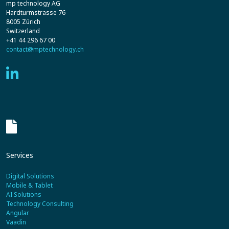
mp technology AG
Hardturmstrasse 76
8005 Zürich
Switzerland
+41 44 296 67 00
contact@mptechnology.ch
Services
Digital Solutions
Mobile & Tablet
AI Solutions
Technology Consulting
Angular
Vaadin