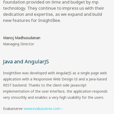
foundation provided on time and budget by mp
technology. They continue to impress us with their
dedication and expertise, as we expand and build
new features for InsightBee.
Manoj Madhusudanan
Managing Director
Java and AngularJS
InsightBee was developed with AngularJS as a single page web
application with a Responsive Web Design UI and a Java-based
REST backend. Thanks to the client-side Javascript
implementation of the user interface, the application responds
very smoothly and enables a very high usability for the users.
Evalueserve
www.evalueserve.com ›