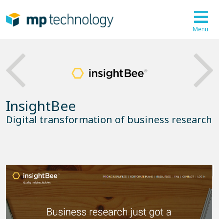
Menu
InsightBee
Digital transformation of business research