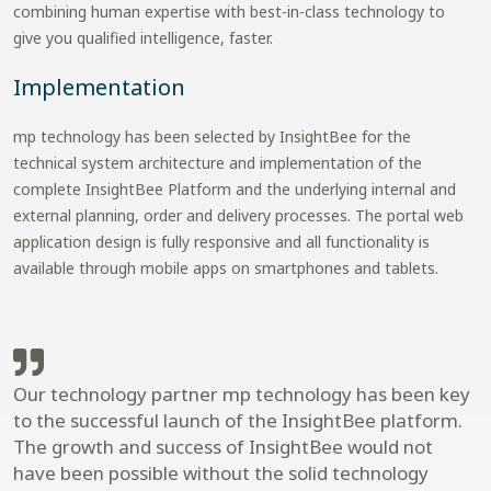
combining human expertise with best-in-class technology to
give you qualified intelligence, faster.
Implementation
mp technology has been selected by InsightBee for the
technical system architecture and implementation of the
complete InsightBee Platform and the underlying internal and
external planning, order and delivery processes. The portal web
application design is fully responsive and all functionality is
available through mobile apps on smartphones and tablets.
Our technology partner mp technology has been key
to the successful launch of the InsightBee platform.
The growth and success of InsightBee would not
have been possible without the solid technology